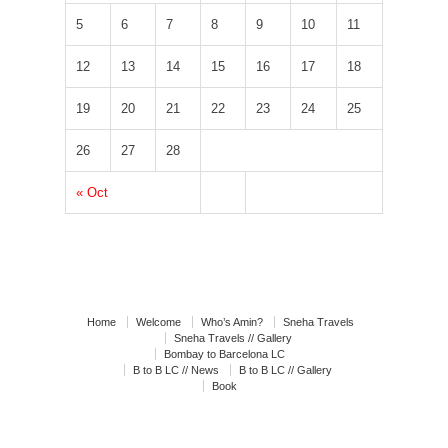
5
6
7
8
9
10
11
12
13
14
15
16
17
18
19
20
21
22
23
24
25
26
27
28
« Oct
Home
Welcome
Who’s Amin?
Sneha Travels
Sneha Travels // Gallery
Bombay to Barcelona LC
B to B LC // News
B to B LC // Gallery
Book
Book // News
Book // Interviews
Book // Gallery
Agenda in Catalunya
Post your feelings