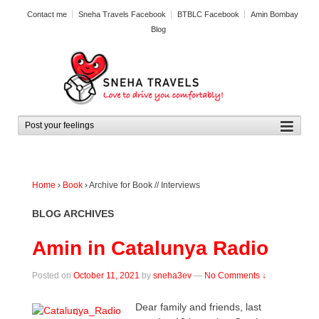
Contact me
Sneha Travels Facebook
BTBLC Facebook
Amin Bombay
Blog
Home
›
Book
›
Archive for Book // Interviews
BLOG ARCHIVES
Amin in Catalunya Radio
Posted on
October 11, 2021
by
sneha3ev
—
No Comments ↓
Dear family and friends, last