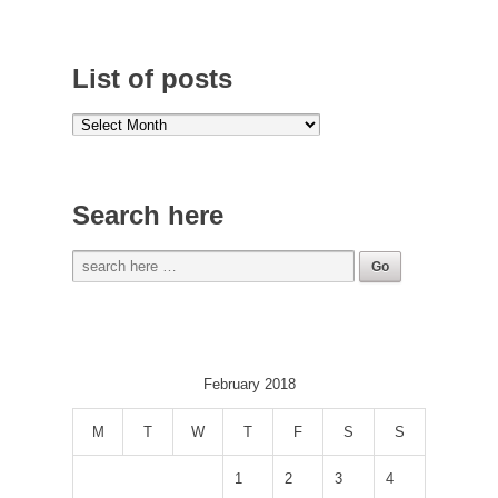
List of posts
Search here
February 2018
M
T
W
T
F
S
S
1
2
3
4