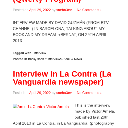
Posted on
April 29, 2022
by
sneha3ev
—
No Comments ↓
INTERVIEW MADE BY DAVID GUZMÁN (FROM BTV
CHANNEL) IN BARCELONA, TALKING ABOUT MY
BOOK AND MY DREAM. +BERNAT, ON 29TH APRIL
2013.
Tagged with:
Interview
Posted in
Book
,
Book // Interviews
,
Book // News
Interview in La Contra (La
Vanguardia newspaper)
Posted on
April 29, 2022
by
sneha3ev
—
No Comments ↓
This is the interview
made by Victor Amela,
published last 29th
April 2013 in La Contra, in La Vanguardia: (photography