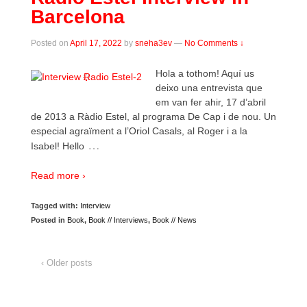
Barcelona
Posted on
April 17, 2022
by
sneha3ev
—
No Comments ↓
Hola a tothom! Aquí us
deixo una entrevista que
em van fer ahir, 17 d’abril
de 2013 a Ràdio Estel, al programa De Cap i de nou. Un
especial agraïment a l’Oriol Casals, al Roger i a la
…
Isabel! Hello
Read more ›
Tagged with:
Interview
Posted in
Book
,
Book // Interviews
,
Book // News
‹ Older posts