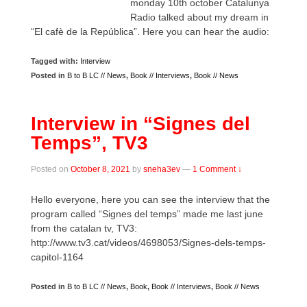
monday 10th october Catalunya
Radio talked about my dream in
“El cafè de la República”. Here you can hear the audio:
Tagged with:
Interview
Posted in
B to B LC // News
,
Book // Interviews
,
Book // News
Interview in “Signes del
Temps”, TV3
Posted on
October 8, 2021
by
sneha3ev
—
1 Comment ↓
Hello everyone, here you can see the interview that the
program called “Signes del temps” made me last june
from the catalan tv, TV3:
http://www.tv3.cat/videos/4698053/Signes-dels-temps-
capitol-1164
Posted in
B to B LC // News
,
Book
,
Book // Interviews
,
Book // News