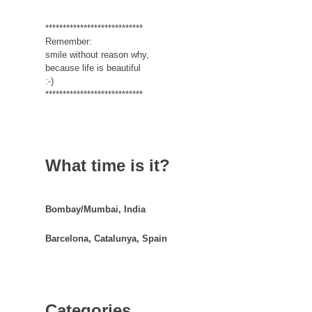
****************************
Remember:
smile without reason why,
because life is beautiful
:-)
****************************
What time is it?
Bombay/Mumbai, India
Barcelona, Catalunya, Spain
Categories