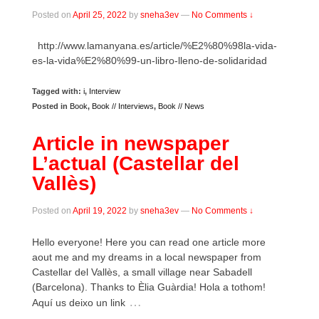
Posted on
April 25, 2022
by
sneha3ev
—
No Comments ↓
http://www.lamanyana.es/article/%E2%80%98la-vida-
es-la-vida%E2%80%99-un-libro-lleno-de-solidaridad
Tagged with:
i
,
Interview
Posted in
Book
,
Book // Interviews
,
Book // News
Article in newspaper
L’actual (Castellar del
Vallès)
Posted on
April 19, 2022
by
sneha3ev
—
No Comments ↓
Hello everyone! Here you can read one article more
aout me and my dreams in a local newspaper from
Castellar del Vallès, a small village near Sabadell
(Barcelona). Thanks to Èlia Guàrdia! Hola a tothom!
…
Aquí us deixo un link