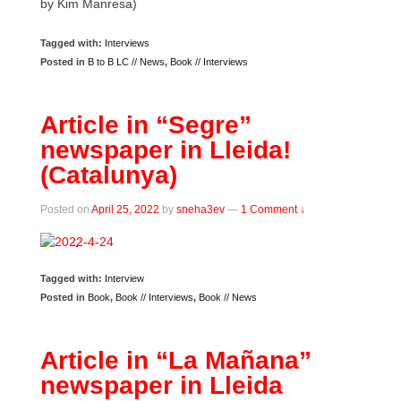
by Kim Manresa)
Tagged with:
Interviews
Posted in
B to B LC // News
,
Book // Interviews
Article in “Segre”
newspaper in Lleida!
(Catalunya)
Posted on
April 25, 2022
by
sneha3ev
—
1 Comment ↓
Tagged with:
Interview
Posted in
Book
,
Book // Interviews
,
Book // News
Article in “La Mañana”
newspaper in Lleida