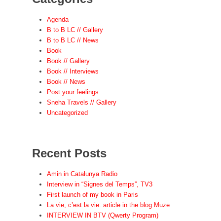
Agenda
B to B LC // Gallery
B to B LC // News
Book
Book // Gallery
Book // Interviews
Book // News
Post your feelings
Sneha Travels // Gallery
Uncategorized
Recent Posts
Amin in Catalunya Radio
Interview in “Signes del Temps”, TV3
First launch of my book in Paris
La vie, c’est la vie: article in the blog Muze
INTERVIEW IN BTV (Qwerty Program)