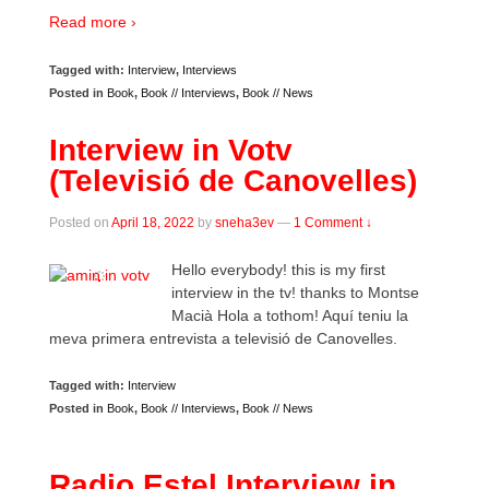
Read more ›
Tagged with:
Interview
,
Interviews
Posted in
Book
,
Book // Interviews
,
Book // News
Interview in Votv
(Televisió de Canovelles)
Posted on
April 18, 2022
by
sneha3ev
—
1 Comment ↓
Hello everybody! this is my first
interview in the tv! thanks to Montse
Macià Hola a tothom! Aquí teniu la
meva primera entrevista a televisió de Canovelles.
Tagged with:
Interview
Posted in
Book
,
Book // Interviews
,
Book // News
Radio Estel Interview in