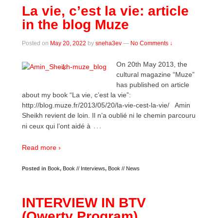
La vie, c’est la vie: article
in the blog Muze
Posted on
May 20, 2022
by
sneha3ev
—
No Comments ↓
On 20th May 2013, the
cultural magazine “Muze”
has published on article
about my book “La vie, c’est la vie”:
http://blog.muze.fr/2013/05/20/la-vie-cest-la-vie/ Amin
Sheikh revient de loin. Il n’a oublié ni le chemin parcouru
…
ni ceux qui l’ont aidé à
Read more ›
Posted in
Book
,
Book // Interviews
,
Book // News
INTERVIEW IN BTV
(Qwerty Program)