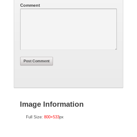
Comment
Image Information
Full Size:
800×533
px