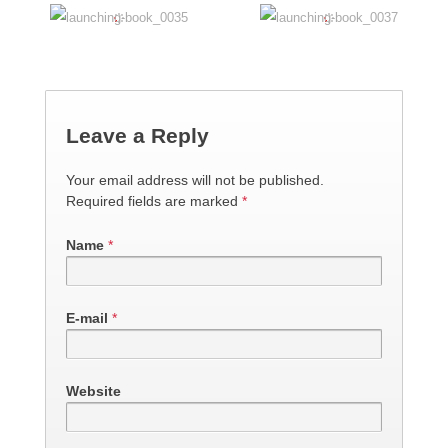
Leave a Reply
Your email address will not be published.
Required fields are marked
*
Name
*
E-mail
*
Website