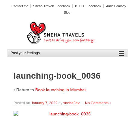
Contact me
Sneha Travels Facebook
BTBLC Facebook
Amin Bombay
Blog
launching-book_0036
‹ Return to
Book launching in Mumbai
Posted on
January 7, 2022
by
sneha3ev
—
No Comments ↓